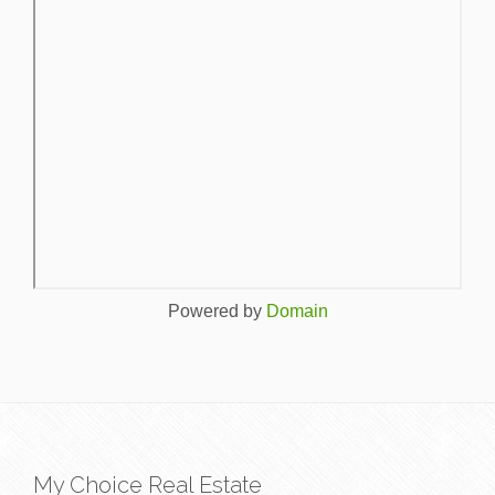
Powered by
Domain
My Choice Real Estate