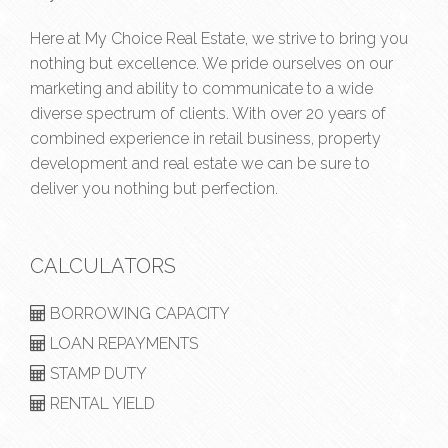
Here at My Choice Real Estate, we strive to bring you
nothing but excellence. We pride ourselves on our
marketing and ability to communicate to a wide
diverse spectrum of clients. With over 20 years of
combined experience in retail business, property
development and real estate we can be sure to
deliver you nothing but perfection.
CALCULATORS
BORROWING CAPACITY
LOAN REPAYMENTS
STAMP DUTY
RENTAL YIELD