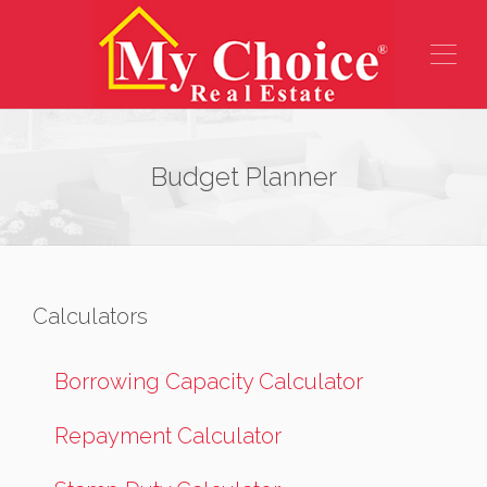
Budget Planner
Calculators
Borrowing Capacity Calculator
Repayment Calculator