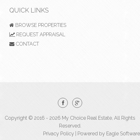
QUICK LINKS
BROWSE PROPERTIES
REQUEST APPRAISAL
CONTACT
Copyright © 2016 - 2026 My Choice Real Estate, All Rights
Reserved.
Privacy Policy
| Powered by
Eagle Software