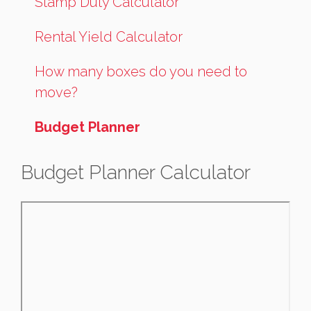
Stamp Duty Calculator
Rental Yield Calculator
How many boxes do you need to
move?
Budget Planner
Budget Planner Calculator