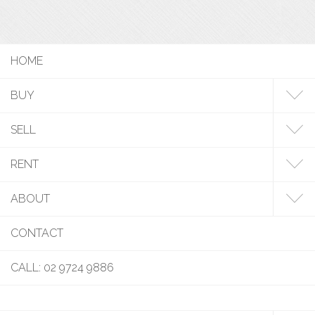
HOME
BUY
SELL
RENT
ABOUT
CONTACT
CALL: 02 9724 9886