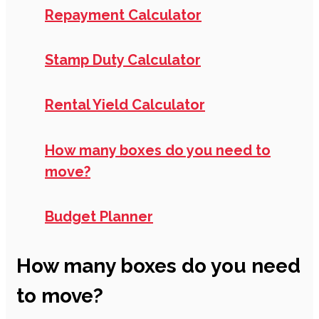
Repayment Calculator
Stamp Duty Calculator
Rental Yield Calculator
How many boxes do you need to
move?
Budget Planner
How many boxes do you need
to move?