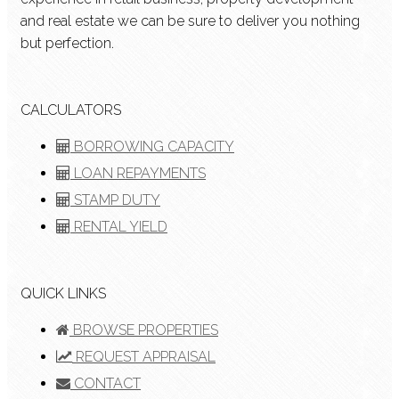
and real estate we can be sure to deliver you nothing
but perfection.
CALCULATORS
BORROWING CAPACITY
LOAN REPAYMENTS
STAMP DUTY
RENTAL YIELD
QUICK LINKS
BROWSE PROPERTIES
REQUEST APPRAISAL
CONTACT