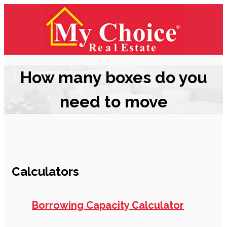
How many boxes do you
need to move
Calculators
Borrowing Capacity Calculator