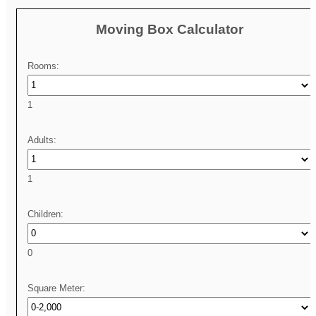
Moving Box Calculator
Rooms:
1
Adults:
1
Children:
0
Square Meter: