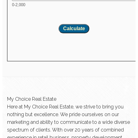
0-2,000
Calculate
My Choice Real Estate
Here at My Choice Real Estate, we strive to bring you
nothing but excellence. We pride ourselves on our
marketing and ability to communicate to a wide diverse
spectrum of clients. With over 20 years of combined
experience in retail business, property development