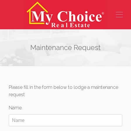
Maintenance Request
Please fill in the form below to lodge a maintenance
request
Name