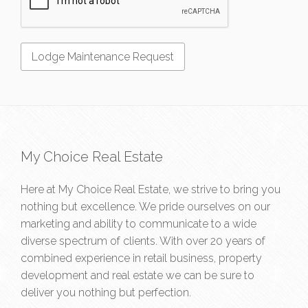
My Choice Real Estate
Here at My Choice Real Estate, we strive to bring you
nothing but excellence. We pride ourselves on our
marketing and ability to communicate to a wide
diverse spectrum of clients. With over 20 years of
combined experience in retail business, property
development and real estate we can be sure to
deliver you nothing but perfection.