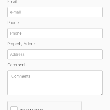
Email
Phone
Property Address
Comments