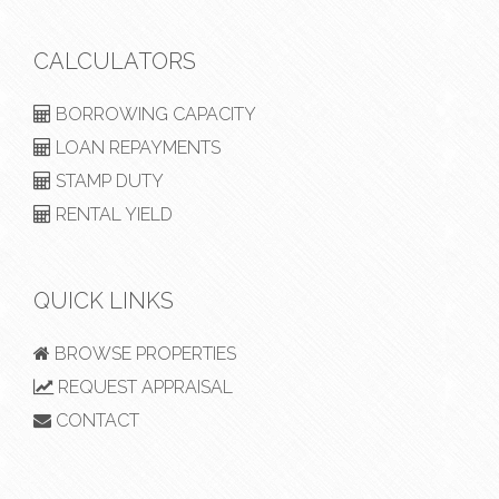
CALCULATORS
BORROWING CAPACITY
LOAN REPAYMENTS
STAMP DUTY
RENTAL YIELD
QUICK LINKS
BROWSE PROPERTIES
REQUEST APPRAISAL
CONTACT