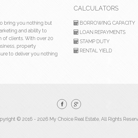
CALCULATORS
to bring you nothing but
BORROWING CAPACITY
rketing and ability to
LOAN REPAYMENTS
of clients. With over 20
STAMP DUTY
usiness, property
RENTAL YIELD
ure to deliver you nothing
yright © 2016 - 2026 My Choice Real Estate, All Rights Reser