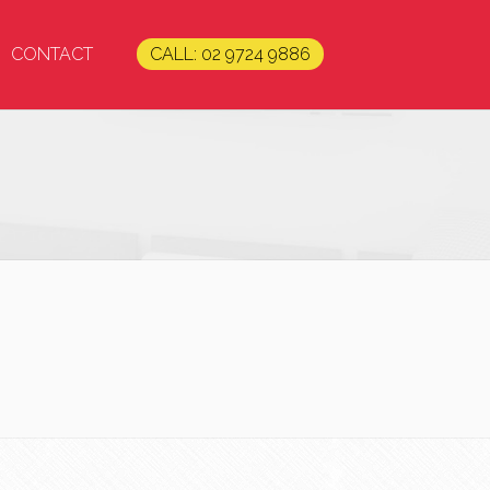
CONTACT
CALL: 02 9724 9886