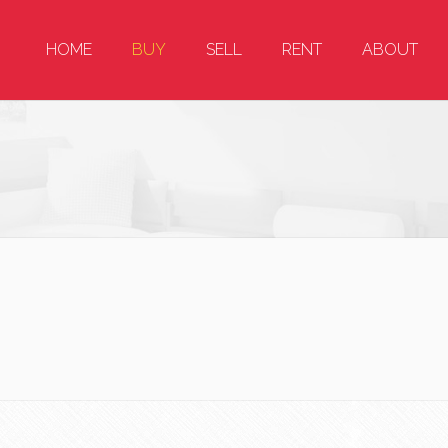
HOME
BUY
SELL
RENT
ABOUT