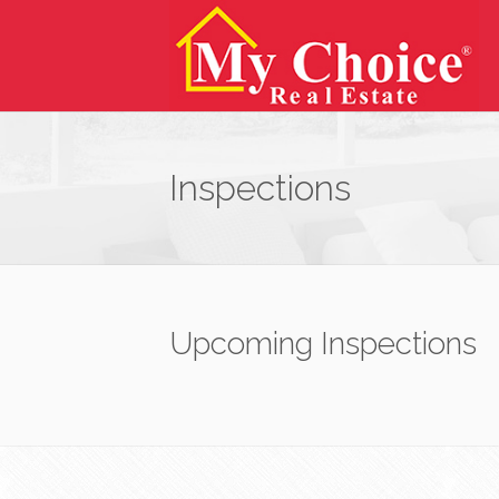
Inspections
Upcoming Inspections