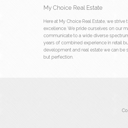
My Choice Real Estate
Here at My Choice Real Estate, we strive 
excellence. We pride ourselves on our ma
communicate to a wide diverse spectrum 
years of combined experience in retail b
development and real estate we can be s
but perfection.
Cop