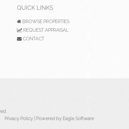
QUICK LINKS
BROWSE PROPERTIES
REQUEST APPRAISAL
CONTACT
ved.
Privacy Policy
| Powered by
Eagle Software