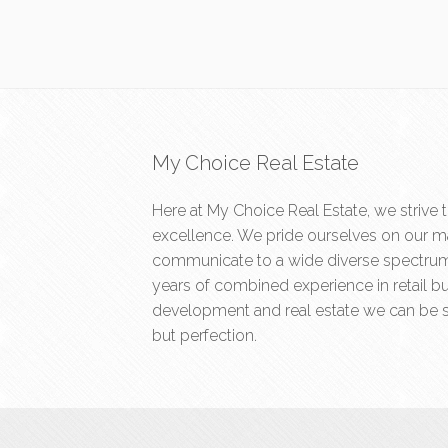
My Choice Real Estate
Here at My Choice Real Estate, we strive 
excellence. We pride ourselves on our ma
communicate to a wide diverse spectrum 
years of combined experience in retail b
development and real estate we can be s
but perfection.