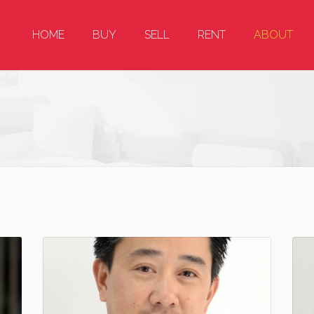
HOME
BUY
SELL
RENT
ABOUT