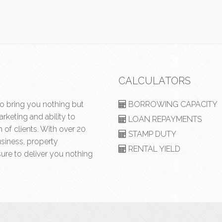
CALCULATORS
to bring you nothing but
BORROWING CAPACITY
rketing and ability to
LOAN REPAYMENTS
of clients. With over 20
STAMP DUTY
usiness, property
RENTAL YIELD
ure to deliver you nothing