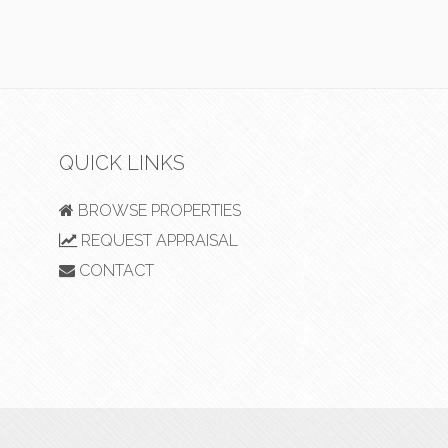
QUICK LINKS
BROWSE PROPERTIES
REQUEST APPRAISAL
CONTACT