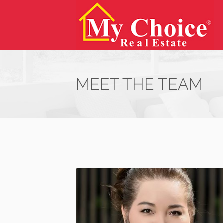
MEET THE TEAM