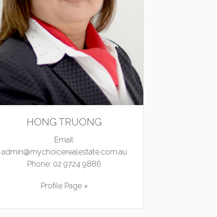
HONG TRUONG
Email:
admin@mychoicerealestate.com.au
Phone:
02 9724 9886
Profile Page »