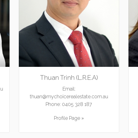
Thuan Trinh (L.R.E.A)
au
Email:
thuan@mychoicerealestate.com.au
Phone:
0405 328 187
Profile Page »