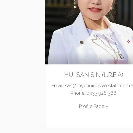
HUI SAN SIN (L.R.E.A)
Email:
san@mychoicerealestate.com.
Phone:
0433 928 388
Profile Page »