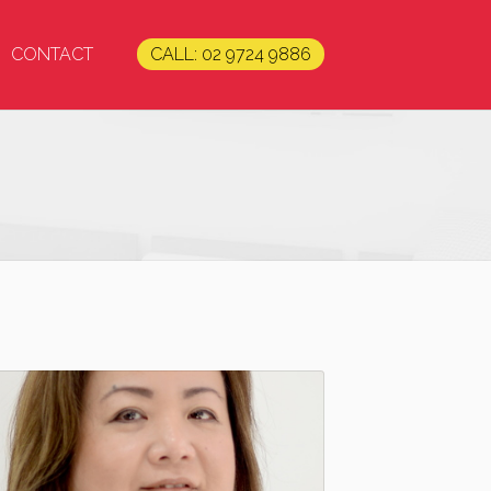
CONTACT
CALL: 02 9724 9886