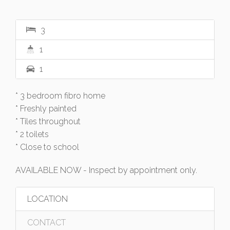
3
1
1
* 3 bedroom fibro home
* Freshly painted
* Tiles throughout
* 2 toilets
* Close to school
AVAILABLE NOW - Inspect by appointment only.
LOCATION
CONTACT