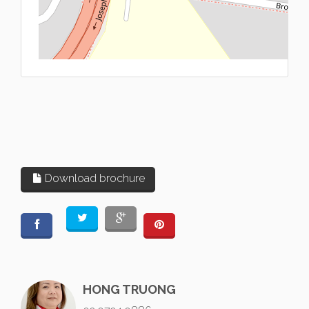
L
Download brochure
HONG TRUONG