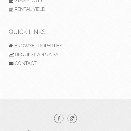
STAMP DUTY
RENTAL YIELD
QUICK LINKS
BROWSE PROPERTIES
REQUEST APPRAISAL
CONTACT