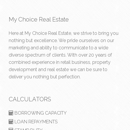
My Choice Real Estate
Here at My Choice Real Estate, we strive to bring you
nothing but excellence. We pride ourselves on our
marketing and ability to communicate to a wide
diverse spectrum of clients. With over 20 years of
combined experience in retail business, property
development and real estate we can be sure to
deliver you nothing but perfection.
CALCULATORS
BORROWING CAPACITY
LOAN REPAYMENTS