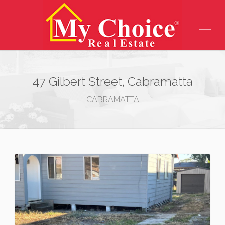
47 Gilbert Street, Cabramatta
CABRAMATTA