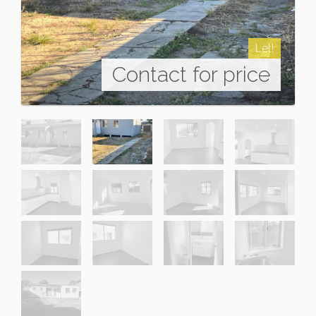
Let!
Contact for price