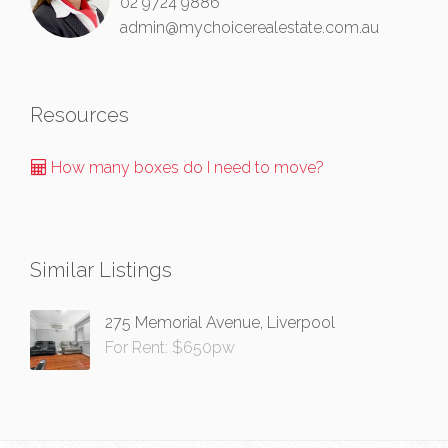
02 9724 9886
admin@mychoicerealestate.com.au
Resources
How many boxes do I need to move?
Similar Listings
275 Memorial Avenue, Liverpool
For Rent: $650pw